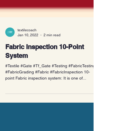
textilecoach
Jan 10, 2022
2 min read
Fabric Inspection 10-Point
System
#Textile #Gate #Tf_Gate #Testing #FabricTesting
#FabricGrading #Fabric #FabricInspection 10-
point Fabric inspection system: It is one of...