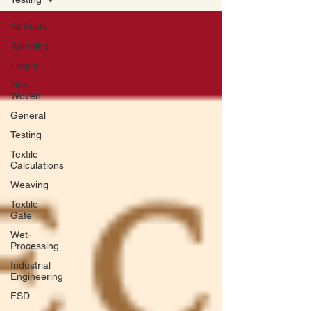
All Posts
Spinning
Fibers
Non-
Woven
General
Testing
Textile
Calculations
Weaving
Textile
Gate
Wet-
Processing
Industrial
Engineering
FSD