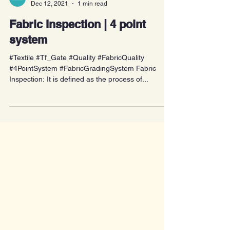
textilecoach
Dec 12, 2021
1 min read
Fabric Inspection | 4 point
system
#Textile #Tf_Gate #Quality #FabricQuality
#4PointSystem #FabricGradingSystem Fabric
Inspection: It is defined as the process of...