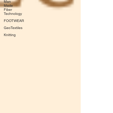
Man
Made
Fiber
Technology
FOOTWEAR
GeoTextiles
Knitting