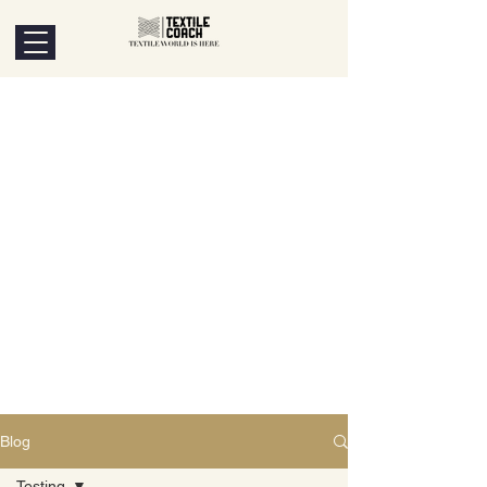
Blog
Testing