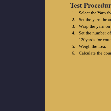
Test Procedur
Select the Yarn fo
Set the yarn thro
Wrap the yarn on 
Set the number of
120yards for cott
Weigh the Lea. 
Calculate the cou