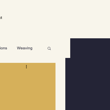
ct
tions
Weaving
Technology