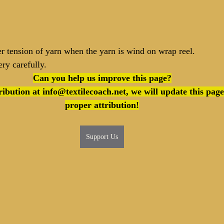
r tension of yarn when the yarn is wind on wrap reel.
ry carefully.
Can you help us improve this page?
proper attribution!
Support Us