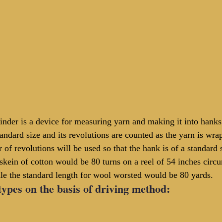
inder is a device for measuring yarn and making it into hanks
standard size and its revolutions are counted as the yarn is wra
 of revolutions will be used so that the hank is of a standard
 skein of cotton would be 80 turns on a reel of 54 inches circ
e the standard length for wool worsted would be 80 yards.
types on the basis of driving method: