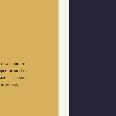
 of a standard 
pped around it. 
 size — a skein 
umference, 