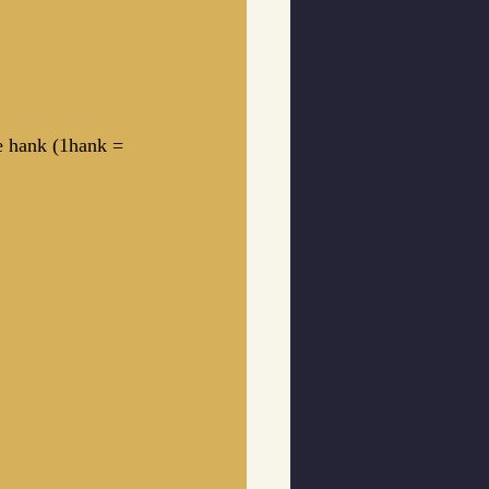
ke hank (1hank = 