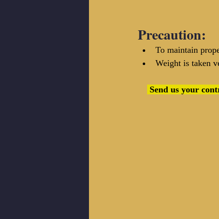
Precaution:
To maintain prope
Weight is taken ve
 Send us your contribution at info@textilecoach.net, we will update this page and give you 