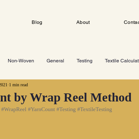
Blog
About
Conta
Non-Woven
General
Testing
Textile Calcula
2021
1 min read
ng
Industrial Engineering
FSD
Man Made Fiber 
nt by Wrap Reel Method
#WrapReel
#YarnCount
#Testing
#TextileTesting
Knitting