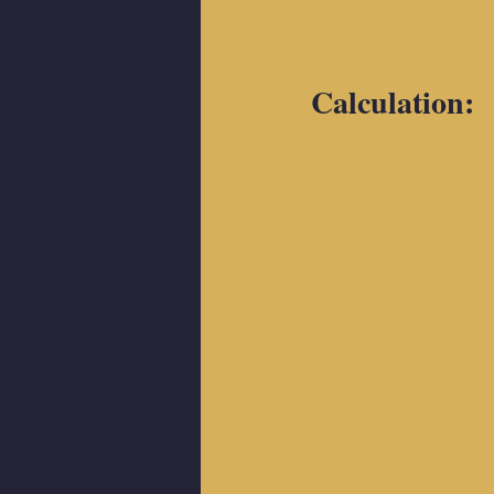
Calculation: