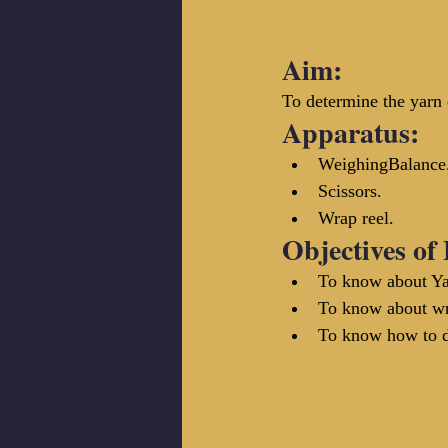
Aim:
To determine the yarn
Apparatus:
WeighingBalance
Scissors.
Wrap reel.
Objectives of
To know about Ya
To know about wra
To know how to de