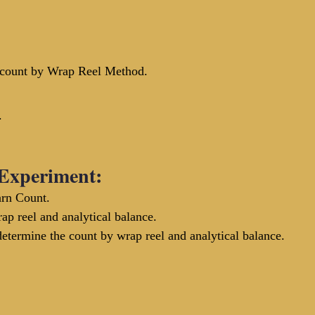
 count by Wrap Reel Method. 
.
 Experiment:
rn Count.
p reel and analytical balance.
termine the count by wrap reel and analytical balance.