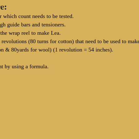
e:
r which count needs to be tested.
ugh guide bars and tensioners.
the wrap reel to make Lea.
 revolutions (80 turns for cotton) that need to be used to ma
on & 80yards for wool) (1 revolution = 54 inches).
nt by using a formula.