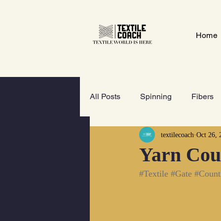
Home
All Posts
Spinning
Fibers
textilecoach
Oct 26, 
Textile Gate
Wet-Processi
Yarn Cou
#Textile
#Gate
#Count
FOOTWEAR
GeoTextiles