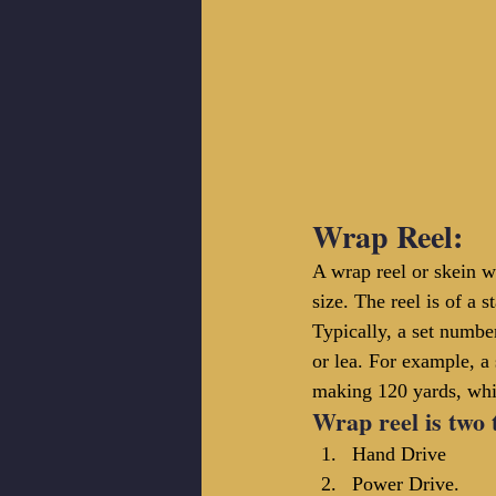
Wrap Reel:
A wrap reel or skein w
size. The reel is of a 
Typically, a set number
or lea. For example, a
making 120 yards, whil
Wrap reel 
is
 two 
Hand Drive
Power Drive.