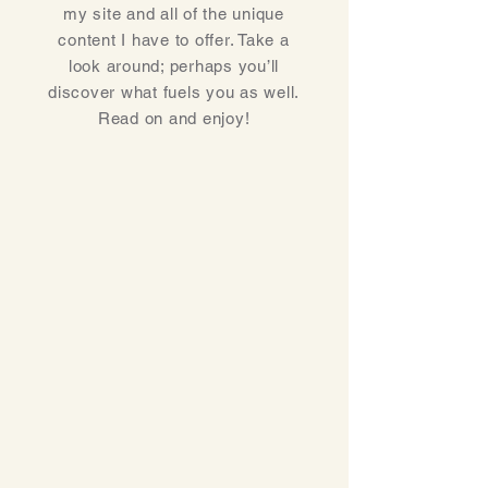
my site and all of the unique
content I have to offer. Take a
look around; perhaps you’ll
discover what fuels you as well.
Read on and enjoy!