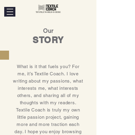
Our
STORY
What is it that fuels you? For
me, it’s Textile Coach. I love
writing about my passions, what
interests me, what interests
others, and sharing all of my
thoughts with my readers.
Textile Coach is truly my own
little passion project, gaining
more and more traction each
day. I hope you enjoy browsing