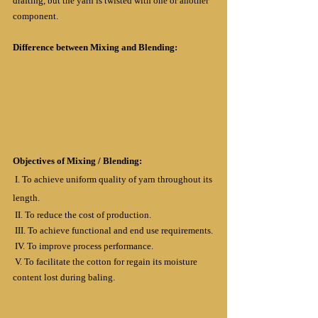
drafting, but the yarn is twisted with one or another 
component.
Difference between Mixing and Blending:
Objectives of Mixing / Blending:
 I. To achieve uniform quality of yarn throughout its 
length.
 II. To reduce the cost of production.
 III. To achieve functional and end use requirements.
 IV. To improve process performance.
 V. To facilitate the cotton for regain its moisture 
content lost during baling.