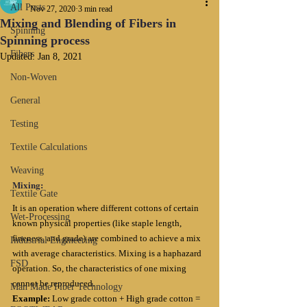
All Posts
Nov 27, 2020
3 min read
Mixing and Blending of Fibers in
Spinning
Spinning process
Fibers
Updated:
Jan 8, 2021
Non-Woven
General
Testing
Textile Calculations
Weaving
Mixing:
Textile Gate
It is an operation where different cottons of certain 
Wet-Processing
known physical properties (like staple length, 
fineness, and grade) are combined to achieve a mix 
Industrial Engineering
with average characteristics. Mixing is a haphazard 
FSD
operation. So, the characteristics of one mixing 
cannot be reproduced.
Man Made Fiber Technology
Example: 
Low grade cotton + High grade cotton = 