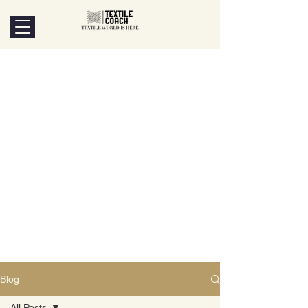
Blog
All Posts