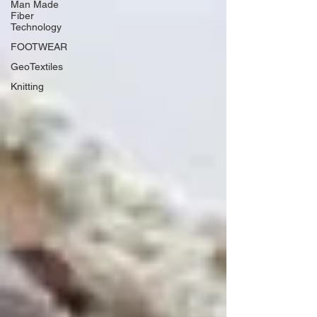
Man Made
Fiber
Technology
FOOTWEAR
GeoTextiles
Knitting