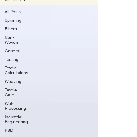
All Posts
Spinning
Fibers
Non-
Woven
General
Testing
Textile
Calculations
Weaving
Textile
Gate
Wet-
Processing
Industrial
Engineering
FSD