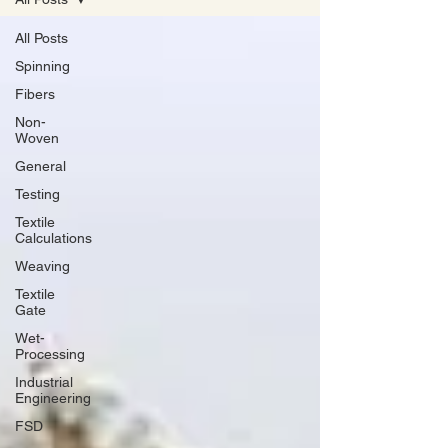
All Posts
Spinning
Fibers
Non-
Woven
General
Testing
Textile
Calculations
Weaving
Textile
Gate
Wet-
Processing
Industrial
Engineering
FSD