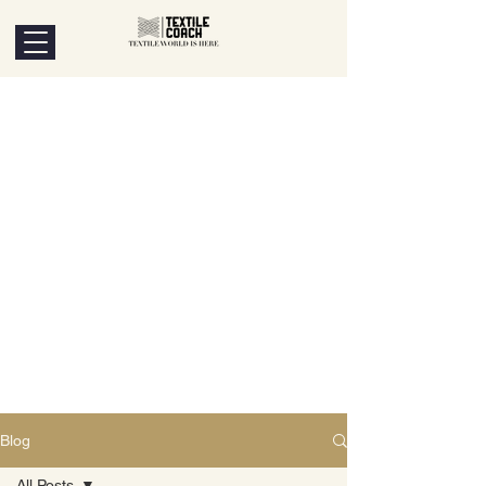
Blog
All Posts