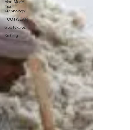
Man Made
Fiber
Technology
FOOTWEAR
GeoTextiles
Knitting