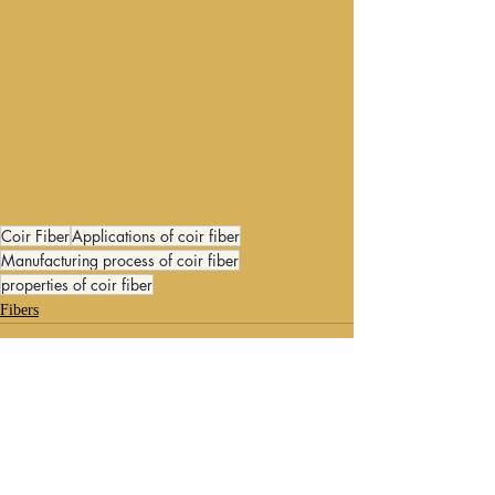
Coir Fiber
Applications of coir fiber
Manufacturing process of coir fiber
properties of coir fiber
Fibers
Recent Posts
See All