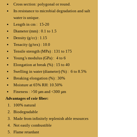
Cross section: polygonal or round.
Its resistance to microbial degradation and salt 
water is unique.
Length in cm :  15-20
Diameter (mm) : 0.1 to 1.5
Density (g/cc) : 1.15
Tenacity (g/tex) : 10.0
Tensile strength (MPa) : 131 to 175
Young’s modulus (GPa) :  4 to 6
Elongation at break (%) : 15 to 40
Swelling in water (diameter) (%) :  6 to 8.5%
Breaking elongation (%) : 30%
Moisture at 65% RH: 10.50%
Fineness : >50 µm and ˂300 µm
Advantages of coir fiber:
100% natural
Biodegradable
Made from infinitely replenish able resources
Not easily combustible
Flame retardant