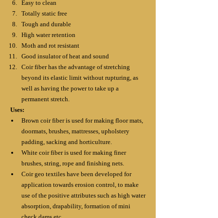
Easy to clean
Totally static free
Tough and durable
High water retention
Moth and rot resistant
Good insulator of heat and sound
Coir fiber has the advantage of stretching 
beyond its elastic limit without rupturing, as 
well as having the power to take up a 
permanent stretch.
Uses:
Brown coir fiber is used for making floor mats, 
doormats, brushes, mattresses, upholstery 
padding, sacking and horticulture.
White coir fiber is used for making finer 
brushes, string, rope and finishing nets.
Coir geo textiles have been developed for 
application towards erosion control, to make 
use of the positive attributes such as high water 
absorption, drapability, formation of mini 
check dams etc.