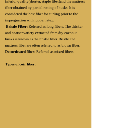
inferior quality(shorter, staple fiber)and the mattress 
fiber obtained by partial retting of husks. It is 
considered the best fiber for curling prior to the 
impregnation with rubber latex.
Bristle Fiber: 
Referred as long fibers. The thicker 
and coarser variety extracted from dry coconut 
husks is known as the bristle fiber. Bristle and 
mattress fiber are often referred to as brown fiber.
Decorticated fiber: 
Referred as mixed fibers.
Types of coir fiber: