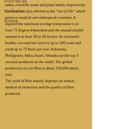
FOOTWEAR
name, scientific name and plant family respectively.
GeoTextiles
Coconut tree also referred as the “tree of life’’ which 
grows in tropical and subtropical countries. It 
Knitting
requires the minimum average temperature is at 
least 72 degrees Fahrenheit and the annual rainfall 
amount is at least 30 to 50 inches. An extremely 
healthy coconut tree survive up to 100 years and 
yield up to 75 fruits per year. Indonesia, 
Philippines, India, brazil, Srilanka are the top 5 
coconut producers in the world. The global 
production of coir fiber is about 350,000 metric 
tons.
The yield of fiber mainly depends on season, 
method of extraction and the quality of fiber 
produced.