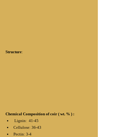
Structure
:
Chemical Composition of coir ( wt. % ) :
 Lignin:  41-45
Cellulose: 36-43
Pectin: 3-4