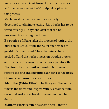
known as retting. Breakdown of pectic substances 
and decomposition of husk’s pulp takes place in 
this process.
Mechanical techniques has been recently 
developed to eliminate retting. Ripe husks has to be 
retted for only 10 days and after that can be 
processed in crushing machines.
Extraction of fiber: 
 after the process of retting, the 
husks are taken out from the water and washed to 
get rid of dirt and mud. Then the outer skin is 
peeled off and the husks placed on wooden blocks 
and beaten with a wooden mallet for separating the 
fiber from the pith. Further cleaning is done to 
remove the pith and impurities adhering to the fiber.
Commercial varieties of coir fiber:
Mat Fiber(White Fiber): 
The fine yarn fiber or mat 
fiber is the finest and longest variety obtained from 
the retted husks. It is highly resistant to microbial 
decay.
Mattress Fiber:
 referred as short fibers. Fiber of 