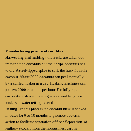
Manufacturing process of coir fiber:
Harvesting and husking: 
 the husks are taken out 
from the ripe coconuts but the unripe coconuts has 
to dry. A steel-tipped spike to split the husk from the 
coconut. About 2000 coconuts can peel manually 
by a skilled husker in a day. Husking machines can 
process 2000 coconuts per hour. For fully ripe 
coconuts fresh water retting is used and for green 
husks salt water retting is used.
Retting
:  In this process the coconut husk is soaked 
in water for 6 to 10 months to promote bacterial 
action to facilitate separation of fiber. Separation  of 
leathery exocarp from the fibrous mesocarp is 