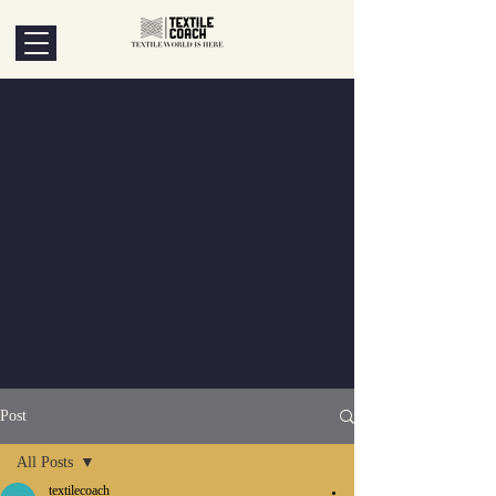
Post
All Posts
textilecoach