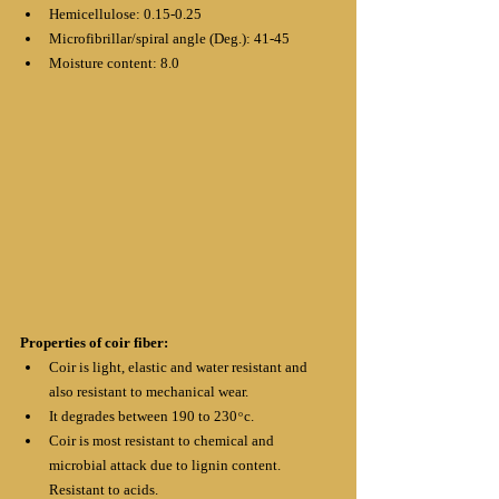
Hemicellulose: 0.15-0.25
Microfibrillar/spiral angle (Deg.): 41-45
Moisture content: 8.0
Properties of coir fiber:
Coir is light, elastic and water resistant and 
also resistant to mechanical wear.
It degrades between 190 to 230 ͦ c.
Coir is most resistant to chemical and 
microbial attack due to lignin content.
Resistant to acids.