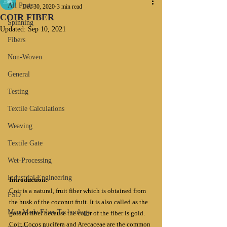
All Posts
Dec 30, 2020
3 min read
COIR FIBER
Spinning
Updated:
Sep 10, 2021
Fibers
Non-Woven
General
Testing
Textile Calculations
Weaving
Textile Gate
Wet-Processing
Industrial Engineering
Introduction:
Coir is a natural, fruit fiber which is obtained from 
FSD
the husk of the coconut fruit. It is also called as the 
Man Made Fiber Technology
golden fiber because the color of the fiber is gold. 
Coir, Cocos nucifera and Arecaceae are the common 