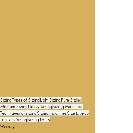
Sizing
Types of Sizing
Light Sizing
Pure Sizing
Medium Sizing
Heavy Sizing
Sizing Machines
Techniques of sizing
Sizing machines
Size take-up
Faults in Sizing
Sizing Faults
Weaving