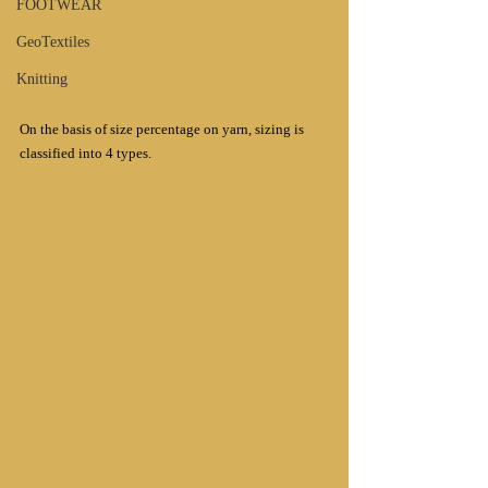
FOOTWEAR
GeoTextiles
Knitting
On the basis of size percentage on yarn, sizing is 
classified into 4 types.