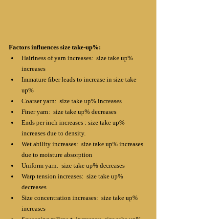
Factors influences size take-up%:
Hairiness of yarn increases:  size take up% 
increases
Immature fiber leads to increase in size take 
up% 
Coarser yarn:  size take up% increases
Finer yarn:  size take up% decreases
Ends per inch increases : size take up% 
increases due to density.
Wet ability increases:  size take up% increases 
due to moisture absorption 
Uniform yarn:  size take up% decreases
Warp tension increases:  size take up% 
decreases
Size concentration increases:  size take up% 
increases