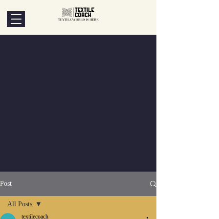
Post
All Posts
textilecoach