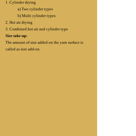
1. Cylinder drying
	a) Two cylinder types
	b) Multi cylinder types
2. Hot air drying
3. Combined hot air and cylinder type
Size take-up:
The amount of size added on the yarn surface is 
called as size add-on.