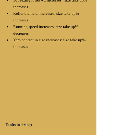
Squeezing roller wt. increases:  size take up% 
increases
Roller diameter increases: size take up% 
increases
Running speed increases: size take up% 
decreases
Yarn contact in size increases: size take up% 
increases
Faults in sizing: