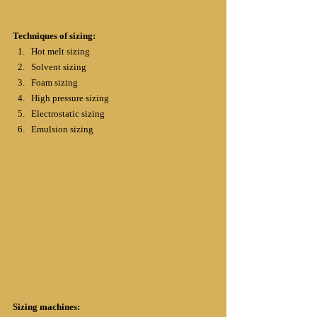
Techniques of sizing:
Hot melt sizing
Solvent sizing
Foam sizing
High pressure sizing
Electrostatic sizing
Emulsion sizing
Sizing machines: