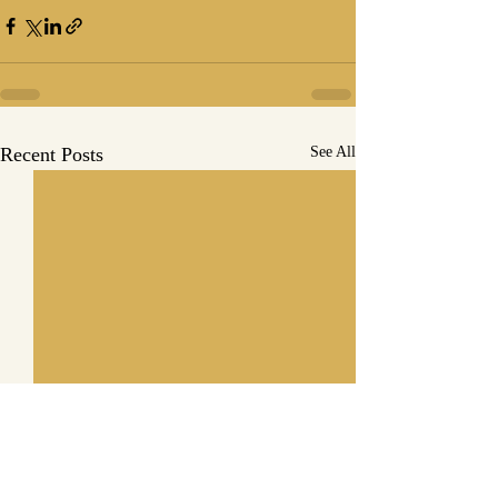
Recent Posts
See All