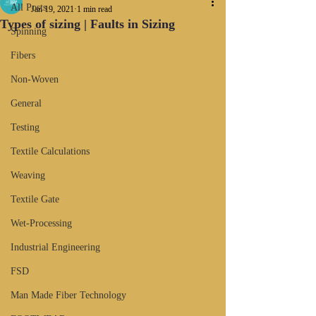
All Posts
Jan 19, 2021
1 min read
Types of sizing | Faults in Sizing
Spinning
Fibers
Non-Woven
General
Testing
Textile Calculations
Weaving
Textile Gate
Wet-Processing
Industrial Engineering
FSD
Man Made Fiber Technology