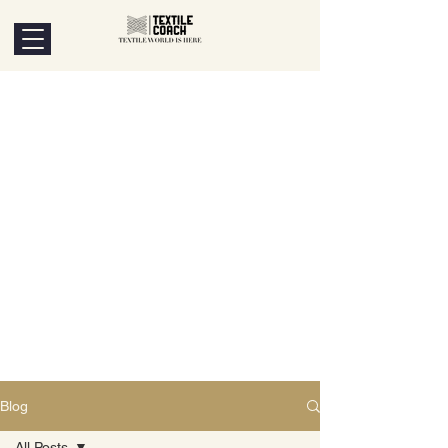
Blog
All Posts