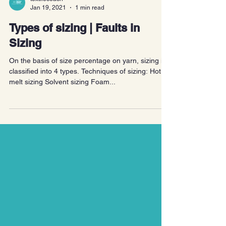
textilecoach
Jan 19, 2021
1 min read
Types of sizing | Faults in
Sizing
On the basis of size percentage on yarn, sizing is
classified into 4 types. Techniques of sizing: Hot
melt sizing Solvent sizing Foam...