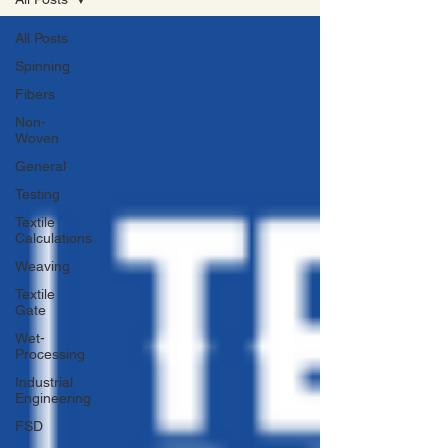
All Posts
Spinning
Fibers
Non-
Woven
General
Testing
Textile
Calculations
Weaving
Textile
Gate
Wet-
Processing
Industrial
Engineering
FSD