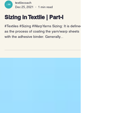
textilecoach
Dec 25, 2021
1 min read
Sizing in Textile | Part-I
#Textiles #Sizing #WarpYarns Sizing: It is defined
as the process of coating the yarn/warp sheets
with the adhesive binder. Generally...