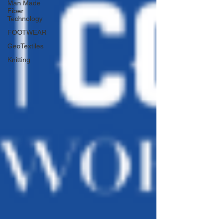
Man Made
Fiber
Technology
FOOTWEAR
GeoTextiles
Knitting