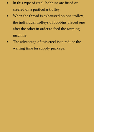
In this type of creel, bobbins are fitted or 
creeled on a particular trolley. 
When the thread is exhausted on one trolley, 
the individual trolleys of bobbins placed one 
after the other in order to feed the warping 
machine.
The advantage of this creel is to reduce the 
waiting time for supply package.