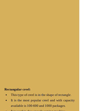
Rectangular creel:
This type of creel is in the shape of rectangle.
It is the most popular creel and with capacity 
available is 100-600 and 1000 packages.