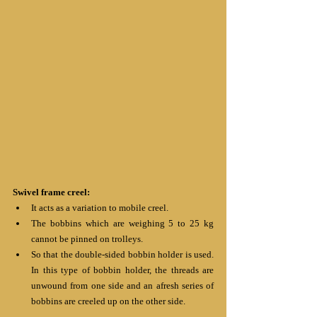
Swivel frame creel:
It acts as a variation to mobile creel.
The bobbins which are weighing 5 to 25 kg 
cannot be pinned on trolleys.
So that the double-sided bobbin holder is used. 
In this type of bobbin holder, the threads are 
unwound from one side and an afresh series of 
bobbins are creeled up on the other side. 