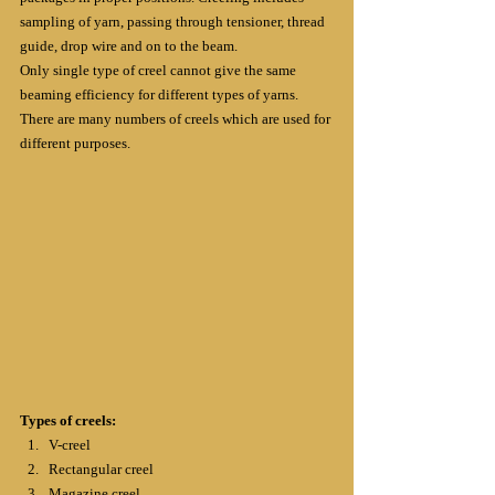
sampling of yarn, passing through tensioner, thread 
guide, drop wire and on to the beam.
Only single type of creel cannot give the same 
beaming efficiency for different types of yarns. 
There are many numbers of creels which are used for 
different purposes.
Types of creels:
V-creel
Rectangular creel
Magazine creel