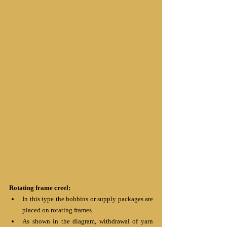
Rotating frame creel:
In this type the bobbins or supply packages are 
placed on rotating frames.
As shown in the diagram, withdrawal of yarn 