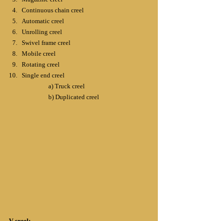
Continuous chain creel
Automatic creel
Unrolling creel
Swivel frame creel
Mobile creel
Rotating creel
Single end creel
		a) Truck creel
		b) Duplicated creel
V-creel: