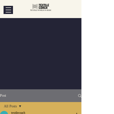
Post
All Posts
textilecoach