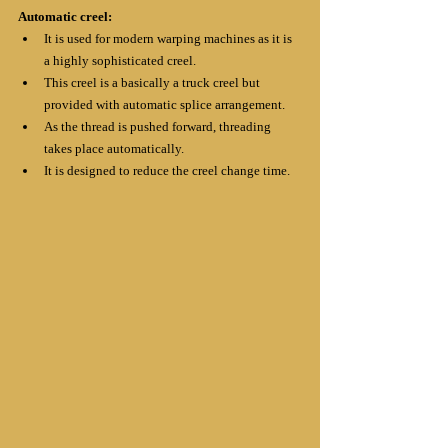
Automatic creel:
It is used for modern warping machines as it is 
a highly sophisticated creel.
This creel is a basically a truck creel but 
provided with automatic splice arrangement.
As the thread is pushed forward, threading 
takes place automatically.
It is designed to reduce the creel change time.