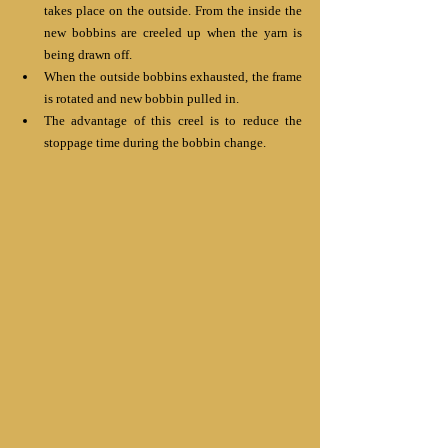
takes place on the outside. From the inside the 
new bobbins are creeled up when the yarn is 
being drawn off.
When the outside bobbins exhausted, the frame 
is rotated and new bobbin pulled in.
The advantage of this creel is to reduce the 
stoppage time during the bobbin change.