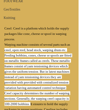
FOOTWEAR
GeoTextiles
Knitting
Creel: Creel is a platform which holds the supply 
packages like cone, cheese or spool in warping 
process. 
Warping machine consists of several parts such as 
creel, open reed, head stock, warping drum etc. 
Feeding bobbins, cones, cheese or spools are fitted 
on metallic frames called as creels. These metallic 
frames consist of yarn tensioning devices which 
gives the uniform tension. But in latest machines 
instead of yarn tensioning devices they are 
provided with provided with centralized tension 
variation having automated control technique.
Creel capacity determines the number of warping 
sections. Generally, the warping creel capacity is 
100-2000 bobbins. 
It ensures to hold the supply 
packages in proper positions. Creeling includes 