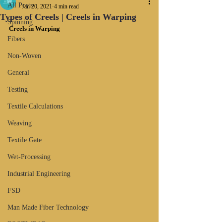
All Posts
Jan 20, 2021
4 min read
Types of Creels | Creels in Warping
Spinning
Creels in Warping
Fibers
Non-Woven
General
Testing
Textile Calculations
Weaving
Textile Gate
Wet-Processing
Industrial Engineering
FSD
Man Made Fiber Technology