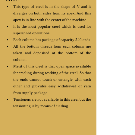
This type of creel is in the shape of V and it 
diverges on both sides from its apex. And this 
apex is in line with the center of the machine. 
It is the most popular creel which is used for 
superspeed operations.
Each column has package of capacity 540 ends.
All the bottom threads from each column are 
taken and deposited at the bottom of the 
column.
Merit of this creel is that open space available 
for creeling during working of the creel. So that 
the ends cannot touch or entangle with each 
other and provides easy withdrawal of yarn 
from supply package. 
Tensioners are not available in this creel but the 
tensioning is by means of air drag.