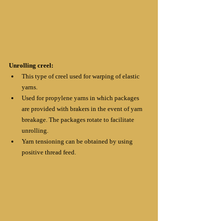
Unrolling creel:
This type of creel used for warping of elastic 
yarns. 
Used for propylene yarns in which packages 
are provided with brakers in the event of yarn 
breakage. The packages rotate to facilitate 
unrolling.
Yarn tensioning can be obtained by using 
positive thread feed.