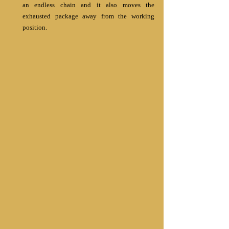
an endless chain and it also moves the 
exhausted package away from the working 
position. 