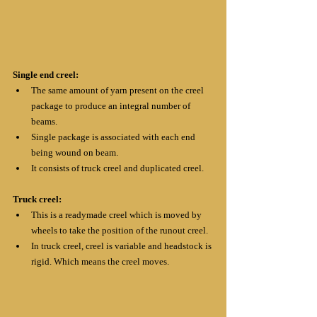
Single end creel:
The same amount of yarn present on the creel 
package to produce an integral number of 
beams.
Single package is associated with each end 
being wound on beam.
It consists of truck creel and duplicated creel.
Truck creel:
This is a readymade creel which is moved by 
wheels to take the position of the runout creel.
In truck creel, creel is variable and headstock is 
rigid. Which means the creel moves.