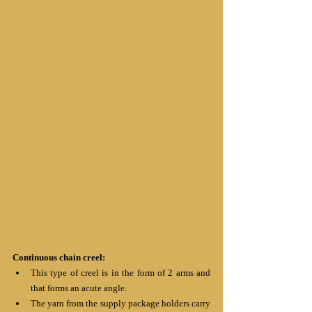
Continuous chain creel:
This type of creel is in the form of 2 arms and 
that forms an acute angle.
The yarn from the supply package holders carry 