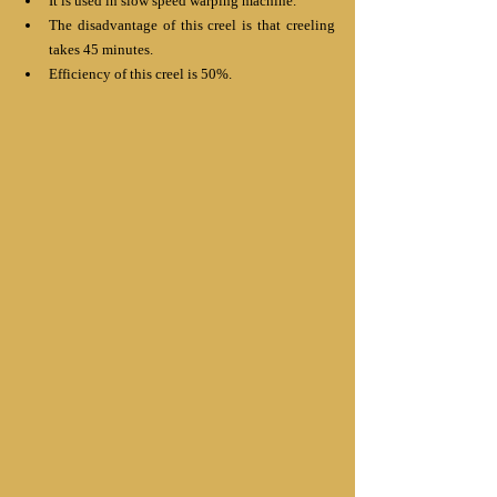
It is used in slow speed warping machine.
The disadvantage of this creel is that creeling 
takes 45 minutes.
Efficiency of this creel is 50%.