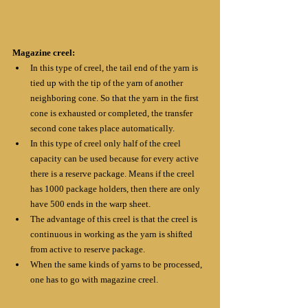
Magazine creel:
In this type of creel, the tail end of the yarn is 
tied up with the tip of the yarn of another 
neighboring cone. So that the yarn in the first 
cone is exhausted or completed, the transfer 
second cone takes place automatically. 
In this type of creel only half of the creel 
capacity can be used because for every active 
there is a reserve package. Means if the creel 
has 1000 package holders, then there are only 
have 500 ends in the warp sheet.
The advantage of this creel is that the creel is 
continuous in working as the yarn is shifted 
from active to reserve package.
When the same kinds of yarns to be processed, 
one has to go with magazine creel.