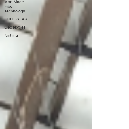
Man Made
Fiber
Technology
FOOTWEAR
GeoTextiles
Knitting