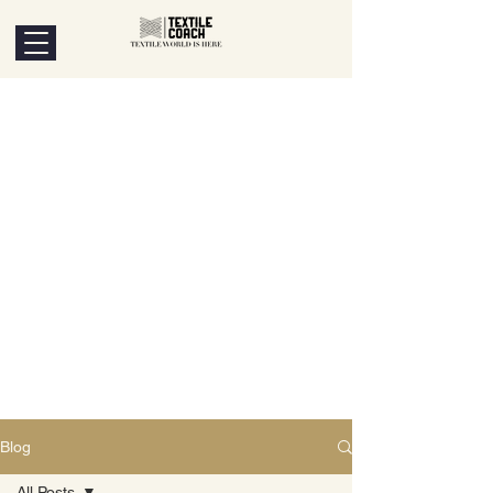
Blog
All Posts