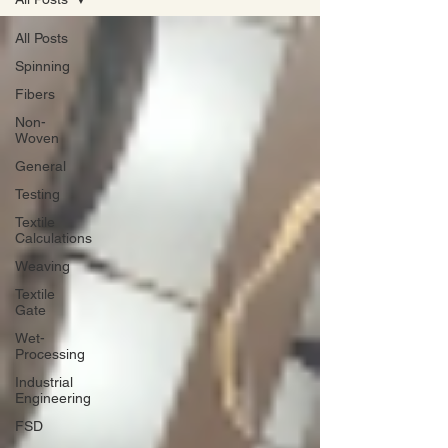
All Posts
Spinning
Fibers
Non-
Woven
General
Testing
Textile
Calculations
Weaving
Textile
Gate
Wet-
Processing
Industrial
Engineering
FSD