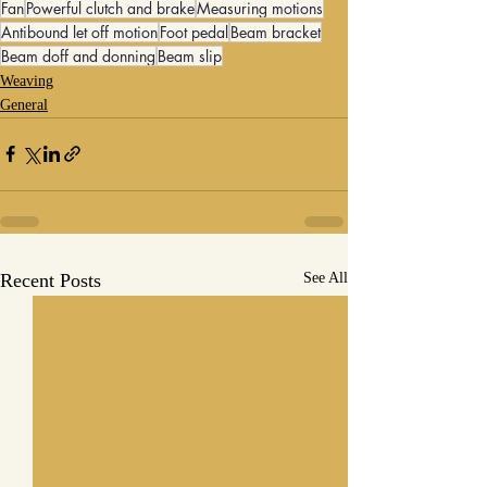
Fan
Powerful clutch and brake
Measuring motions
Antibound let off motion
Foot pedal
Beam bracket
Beam doff and donning
Beam slip
Weaving
General
Recent Posts
See All