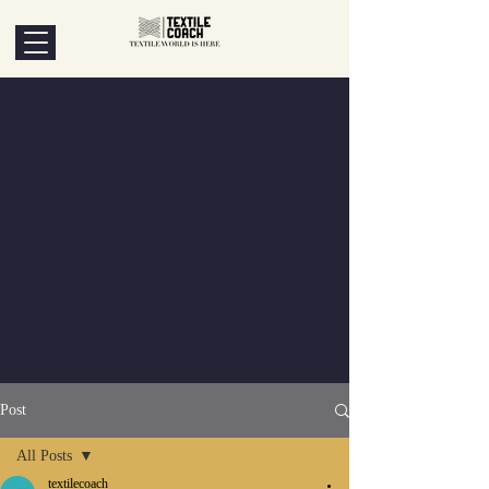
Post
All Posts
textilecoach