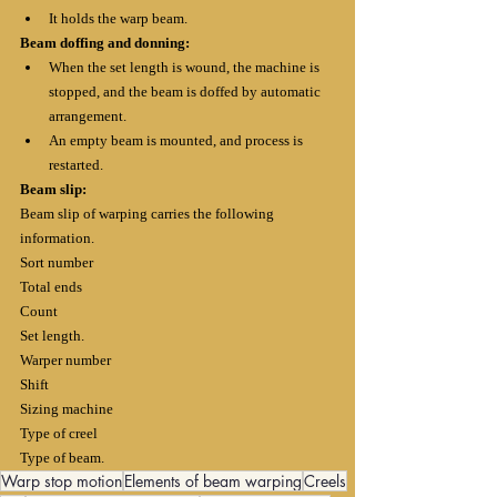
It holds the warp beam.
Beam doffing and donning:
When the set length is wound, the machine is 
stopped, and the beam is doffed by automatic 
arrangement.
An empty beam is mounted, and process is 
restarted.
Beam slip:
Beam slip of warping carries the following 
information.
Sort number
Total ends
Count
Set length.
Warper number
Shift
Sizing machine
Type of creel
Type of beam.
Warp stop motion
Elements of beam warping
Creels