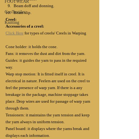
FOOTWEAR
Beam doff and donning. 
GeoTextiles
Beam slip.
Creel:
Knitting
Accessories of a creel:
Click Here
 for types of creels/ Creels in Warping
Cone holder: it holds the cone.
Fans: it removes the dust and dirt from the yarn.
Guides: it guides the yarn to pass in the required 
way.
Warp stop motion: It is fitted itself in creel. It is 
electrical in nature. Feelers are used on the creel to 
feel the presence of warp yarn. If there is a any 
breakage in the package, machine stoppage takes 
place. Drop wires are used for passage of warp yarn 
through them.
Tensioners: it maintains the yarn tension and keep 
the yarn always in uniform tension.
Panel board: it displays where the yarns break and 
displays each information.