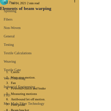
All Posts
Jan 24, 2021
2 min read
Elements of beam warping
Spinning
Fibers
Non-Woven
General
Testing
Textile Calculations
Weaving
Textile Gate
Creels
Warp stop motion.
Wet-Processing
Fan
Industrial Engineering
Powerful clutch and brake
Measuring motions
FSD
Antibound let off motion.
Man Made Fiber Technology
Foot pedal
Beam bracket