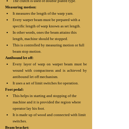
The clutch is used of double plated type.
Measuring motion:
It measures the length of the warp yarn.
Every warper beam must be prepared with a 
specific length of warp known as set length.
In other words, ones the beam attains this 
length, machine should be stopped. 
This is controlled by measuring motion or full 
beam stop motion.
Antibound let off:
Every layer of warp on warper beam must be 
wound with compactness and is achieved by 
antibound let off mechanism.
It uses a set of limit switches for operation.
Foot pedal:
This helps in starting and stopping of the 
machine and it is provided the region where 
operator lay his foot.
It is made up of wood and connected with limit 
switches.
Beam bracket: 