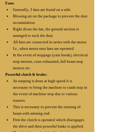
Fans:
Generally, 3 fans are found on a side.
Blowing air on the package to prevent the dust 
accumulation.
Right down the fan, the ground suction is 
arranged to suck the dust.
All fans are connected in series with the motor. 
I.e., when motor runs fans are operated.
In the event of stoppage (yarn break), electrical 
stop motion, cone exhausted, full beam stop 
motion etc.
Powerful clutch & brake:
As warping is done at high speed it is 
necessary to bring the machine to crash stop in 
the event of machine stop due to various 
reasons.
This is necessary to prevent the running of 
beam with missing end.
First the clutch is operated which disengages 
the drive and then powerful brake is applied.