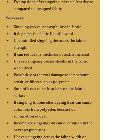
Dyeing done after singeing takes up less dye as 
compared to unsigned fabric.
Weakness:
Singeing can cause weight loss in fabric. 
It degrades the fabric like silk wool. 
Uncontrolled singeing decreases the fabric 
strength. 
It can reduce the thickness of textile material. 
Uneven singeing causes streaks in the fabric 
when dyed.
Possibility of thermal damage to temperature-
sensitive fibers such as polyester. 
Stop-offs can cause heat bars on the fabric 
surface. 
If singeing is done after dyeing heat can cause 
color loss from polyester, because of 
sublimation of dye. 
Incomplete singeing can cause variation in the 
next wet processes. 
Uneven singeing across the fabric width or 