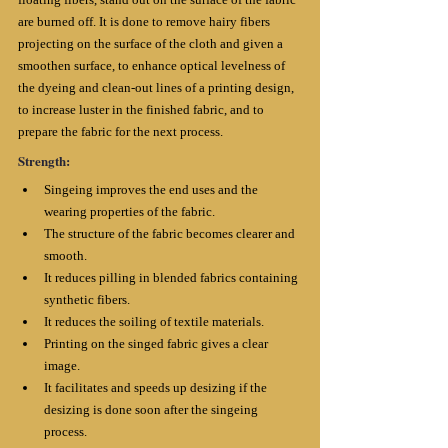
are burned off. It is done to remove hairy fibers 
projecting on the surface of the cloth and given a 
smoothen surface, to enhance optical levelness of 
the dyeing and clean-out lines of a printing design, 
to increase luster in the finished fabric, and to 
prepare the fabric for the next process.
Strength:
Singeing improves the end uses and the 
wearing properties of the fabric. 
The structure of the fabric becomes clearer and 
smooth.
It reduces pilling in blended fabrics containing 
synthetic fibers. 
It reduces the soiling of textile materials. 
Printing on the singed fabric gives a clear 
image. 
It facilitates and speeds up desizing if the 
desizing is done soon after the singeing 
process. 