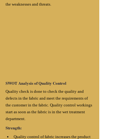
the weaknesses and threats.
SWOT Analysis of Quality Control
Quality check is done to check the quality and 
defects in the fabric and meet the requirements of 
the customer in the fabric. Quality control workings 
start as soon as the fabric is in the wet treatment 
department.
Strength:
Quality control of fabric increases the product 