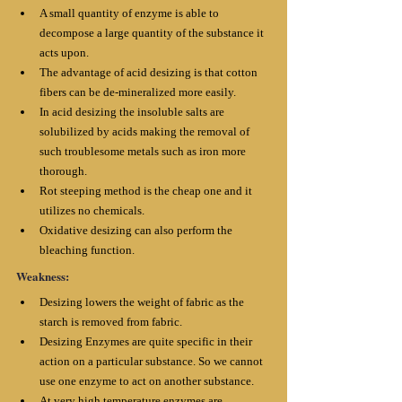
A small quantity of enzyme is able to 
decompose a large quantity of the substance it 
acts upon. 
The advantage of acid desizing is that cotton 
fibers can be de-mineralized more easily. 
In acid desizing the insoluble salts are 
solubilized by acids making the removal of 
such troublesome metals such as iron more 
thorough. 
Rot steeping method is the cheap one and it 
utilizes no chemicals. 
Oxidative desizing can also perform the 
bleaching function.
Weakness:
Desizing lowers the weight of fabric as the 
starch is removed from fabric. 
Desizing Enzymes are quite specific in their 
action on a particular substance. So we cannot 
use one enzyme to act on another substance. 
At very high temperature enzymes are 