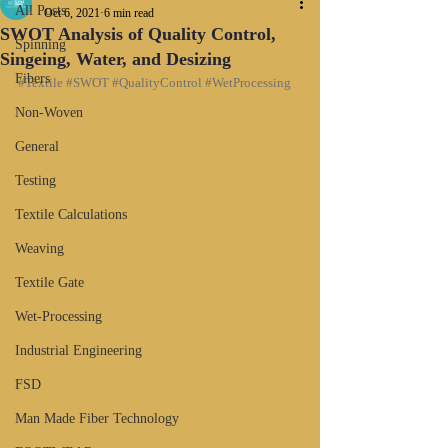
All Posts
Oct 6, 2021
6 min read
SWOT Analysis of Quality Control,
Spinning
Singeing, Water, and Desizing
Fibers
#Textile
#SWOT
#QualityControl
#WetProcessing
Non-Woven
General
Testing
Textile Calculations
Weaving
Textile Gate
Wet-Processing
Industrial Engineering
FSD
Man Made Fiber Technology