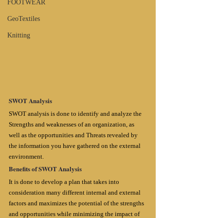
FOOTWEAR
GeoTextiles
Knitting
SWOT Analysis
SWOT analysis is done to identify and analyze the 
Strengths and weaknesses of an organization, as 
well as the opportunities and Threats revealed by 
the information you have gathered on the external 
environment.
Benefits of SWOT Analysis
It is done to develop a plan that takes into 
consideration many different internal and external 
factors and maximizes the potential of the strengths 
and opportunities while minimizing the impact of 