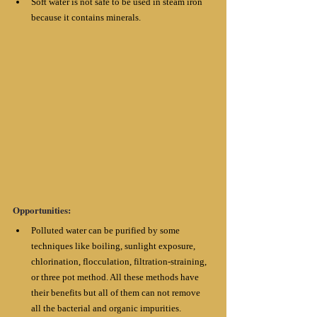
Soft water is not safe to be used in steam iron 
because it contains minerals.
Opportunities:
Polluted water can be purified by some 
techniques like boiling, sunlight exposure, 
chlorination, flocculation, filtration-straining, 
or three pot method. All these methods have 
their benefits but all of them can not remove 
all the bacterial and organic impurities. 