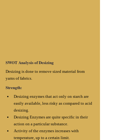
SWOT Analysis of Desizing
Desizing is done to remove sized material from 
yarns of fabrics.
Strength:
Desizing enzymes that act only on starch are 
easily available, less risky as compared to acid 
desizing.
Desizing Enzymes are quite specific in their 
action on a particular substance. 
Activity of the enzymes increases with 
temperature, up to a certain limit. 