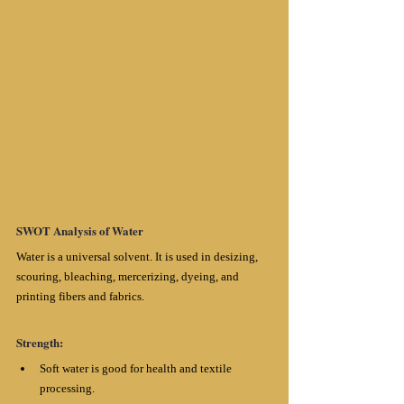
SWOT Analysis of Water
Water is a universal solvent. It is used in desizing, 
scouring, bleaching, mercerizing, dyeing, and 
printing fibers and fabrics.
Strength:
Soft water is good for health and textile 
processing. 