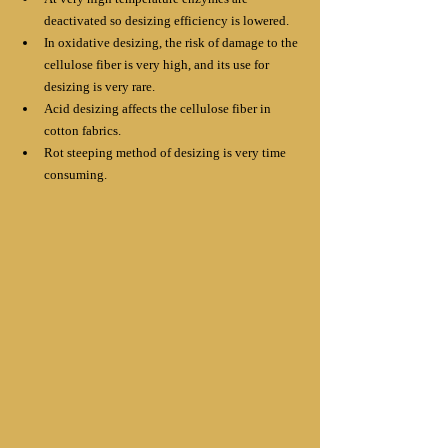
deactivated so desizing efficiency is lowered. 
In oxidative desizing, the risk of damage to the 
cellulose fiber is very high, and its use for 
desizing is very rare. 
Acid desizing affects the cellulose fiber in 
cotton fabrics. 
Rot steeping method of desizing is very time 
consuming.