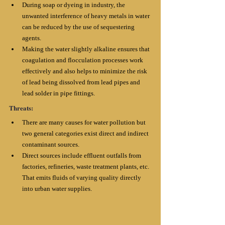
During soap or dyeing in industry, the 
unwanted interference of heavy metals in water 
can be reduced by the use of sequestering 
agents. 
Making the water slightly alkaline ensures that 
coagulation and flocculation processes work 
effectively and also helps to minimize the risk 
of lead being dissolved from lead pipes and 
lead solder in pipe fittings.
Threats:
There are many causes for water pollution but 
two general categories exist direct and indirect 
contaminant sources. 
Direct sources include effluent outfalls from 
factories, refineries, waste treatment plants, etc. 
That emits fluids of varying quality directly 
into urban water supplies.