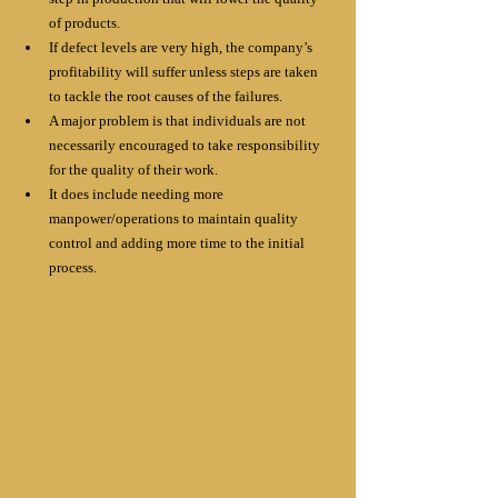
of products.
If defect levels are very high, the company’s 
profitability will suffer unless steps are taken 
to tackle the root causes of the failures.
A major problem is that individuals are not 
necessarily encouraged to take responsibility 
for the quality of their work. 
It does include needing more 
manpower/operations to maintain quality 
control and adding more time to the initial 
process.