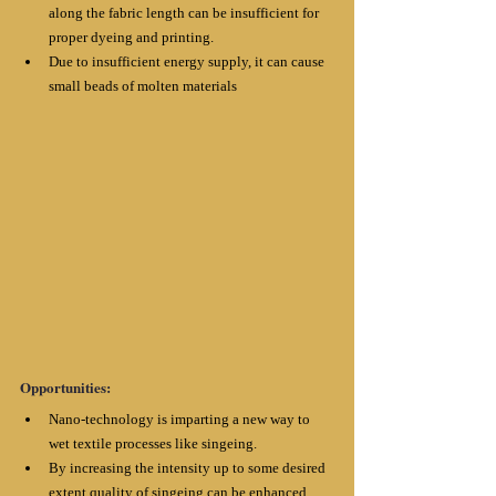
along the fabric length can be insufficient for 
proper dyeing and printing. 
Due to insufficient energy supply, it can cause 
small beads of molten materials
Opportunities:
Nano-technology is imparting a new way to 
wet textile processes like singeing. 
By increasing the intensity up to some desired 
extent quality of singeing can be enhanced. 