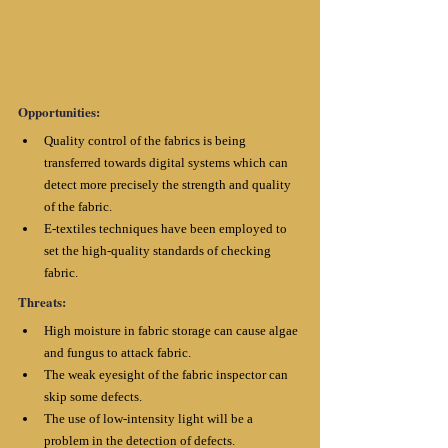
Opportunities:
Quality control of the fabrics is being 
transferred towards digital systems which can 
detect more precisely the strength and quality 
of the fabric. 
E-textiles techniques have been employed to 
set the high-quality standards of checking 
fabric.
Threats:
High moisture in fabric storage can cause algae 
and fungus to attack fabric. 
The weak eyesight of the fabric inspector can 
skip some defects.
The use of low-intensity light will be a 
problem in the detection of defects. 