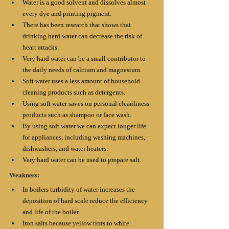
Water is a good solvent and dissolves almost 
every dye and printing pigment. 
There has been research that shows that 
drinking hard water can decrease the risk of 
heart attacks.
Very hard water can be a small contributor to 
the daily needs of calcium and magnesium. 
Soft water uses a less amount of household 
cleaning products such as detergents. 
Using soft water saves on personal cleanliness 
products such as shampoo or face wash. 
By using soft water we can expect longer life 
for appliances, including washing machines, 
dishwashers, and water heaters. 
Very hard water can be used to prepare salt.
Weakness:
In boilers turbidity of water increases the 
deposition of hard scale reduce the efficiency 
and life of the boiler. 
Iron salts because yellow tints to white 