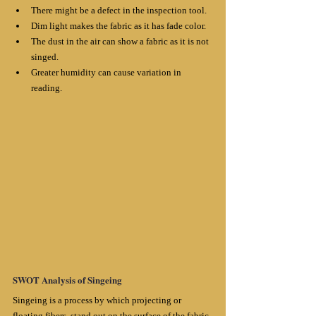
There might be a defect in the inspection tool.
Dim light makes the fabric as it has fade color. 
The dust in the air can show a fabric as it is not 
singed. 
Greater humidity can cause variation in 
reading.
SWOT Analysis of Singeing
Singeing is a process by which projecting or 
floating fibers, stand out on the surface of the fabric 