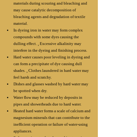
materials during scouring and bleaching and 
may cause catalytic decomposition of 
bleaching agents and degradation of textile 
material. 
In dyeing iron in water may form complex 
compounds with some dyes causing the 
dulling effect. ¸ Excessive alkalinity may 
interfere in the dyeing and finishing process. 
Hard water causes poor leveling in dyeing and 
can form a precipitate of dye causing dull 
shades. ¸ Clothes laundered in hard water may 
feel harsh and scratchy. 
Dishes and glasses washed by hard water may 
be spotted when dry. 
Water flow may be reduced by deposits in 
pipes and showerheads due to hard water. 
Heated hard water forms a scale of calcium and 
magnesium minerals that can contribute to the 
inefficient operation or failure of water-using 
appliances. 