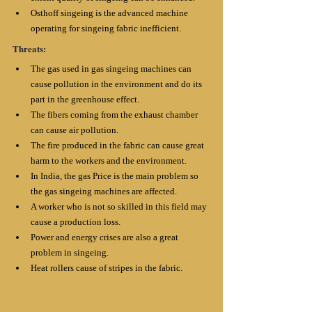
Osthoff singeing is the advanced machine 
operating for singeing fabric inefficient.
Threats:
The gas used in gas singeing machines can 
cause pollution in the environment and do its 
part in the greenhouse effect. 
The fibers coming from the exhaust chamber 
can cause air pollution. 
The fire produced in the fabric can cause great 
harm to the workers and the environment. 
In India, the gas Price is the main problem so 
the gas singeing machines are affected. 
A worker who is not so skilled in this field may 
cause a production loss. 
Power and energy crises are also a great 
problem in singeing. 
Heat rollers cause of stripes in the fabric.