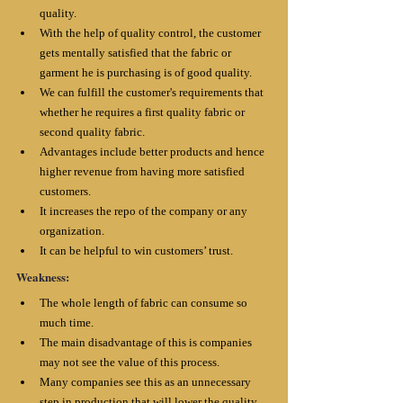
quality. 
With the help of quality control, the customer 
gets mentally satisfied that the fabric or 
garment he is purchasing is of good quality.
We can fulfill the customer's requirements that 
whether he requires a first quality fabric or 
second quality fabric. 
Advantages include better products and hence 
higher revenue from having more satisfied 
customers.
It increases the repo of the company or any 
organization.
It can be helpful to win customers’ trust.
Weakness:
The whole length of fabric can consume so 
much time. 
The main disadvantage of this is companies 
may not see the value of this process.
Many companies see this as an unnecessary 
step in production that will lower the quality 