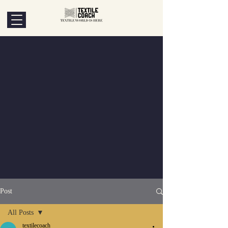
Post
All Posts
textilecoach