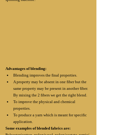
Advantages of blending:
Blending improves the final properties.
A property may be absent in one fiber but the 
same property may be present in another fiber. 
By mixing the 2 fibers we get the right blend.
To improve the physical and chemical 
properties.
To produce a yarn which is meant for specific 
application.
Some examples of blended fabrics are:
Polyester/cotton, nylon/wool, nylon/acetate, ramie/ 