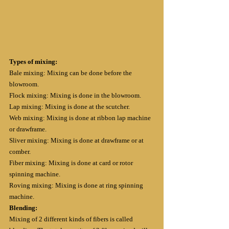
Types of mixing:
Bale mixing: Mixing can be done before the 
blowroom.
Flock mixing: Mixing is done in the blowroom.
Lap mixing: Mixing is done at the scutcher.
Web mixing: Mixing is done at ribbon lap machine 
or drawframe.
Sliver mixing: Mixing is done at drawframe or at 
comber.
Fiber mixing: Mixing is done at card or rotor 
spinning machine.
Roving mixing: Mixing is done at ring spinning 
machine.
Blending:
Mixing of 2 different kinds of fibers is called 