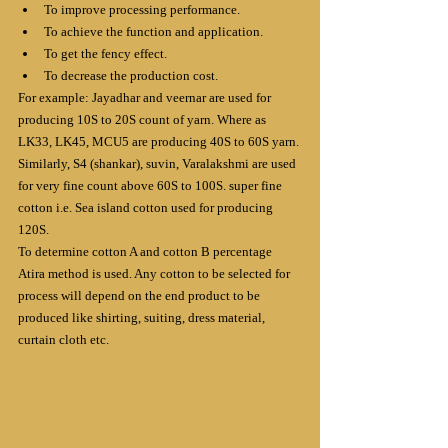
To improve processing performance.
To achieve the function and application.
To get the fency effect.
To decrease the production cost.
For example: Jayadhar and veernar are used for 
producing 10S to 20S count of yarn. Where as 
LK33, LK45, MCU5 are producing 40S to 60S yarn. 
Similarly, S4 (shankar), suvin, Varalakshmi are used 
for very fine count above 60S to 100S. super fine 
cotton i.e. Sea island cotton used for producing 
120S.
To determine cotton A and cotton B percentage 
Atira method is used. Any cotton to be selected for 
process will depend on the end product to be 
produced like shirting, suiting, dress material, 
curtain cloth etc.