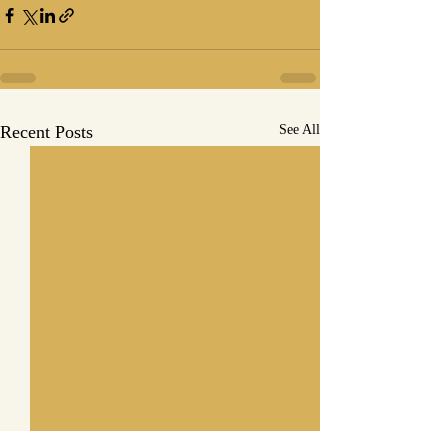
Recent Posts
See All