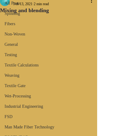
All Posts
Feb 13, 2021
2 min read
Mixing and blending
Spinning
Fibers
Non-Woven
General
Testing
Textile Calculations
Weaving
Textile Gate
Wet-Processing
Industrial Engineering
FSD
Man Made Fiber Technology