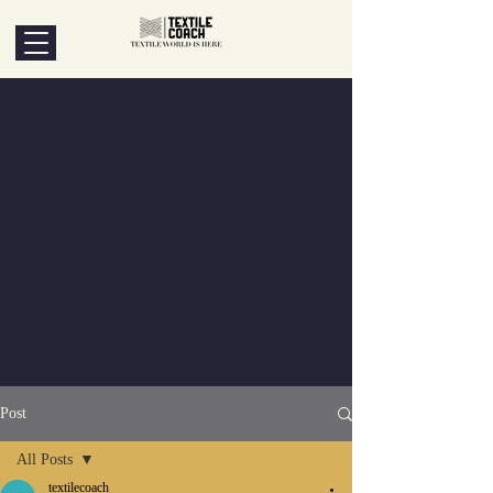
Post
All Posts
textilecoach