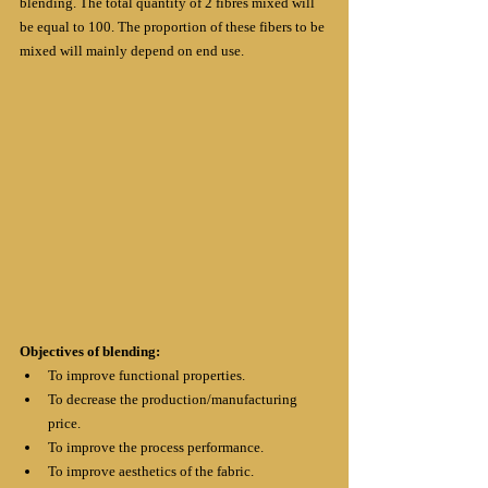
blending. The total quantity of 2 fibres mixed will 
be equal to 100. The proportion of these fibers to be 
mixed will mainly depend on end use.
Objectives of blending:
To improve functional properties.
To decrease the production/manufacturing 
price.
To improve the process performance.
To improve aesthetics of the fabric.