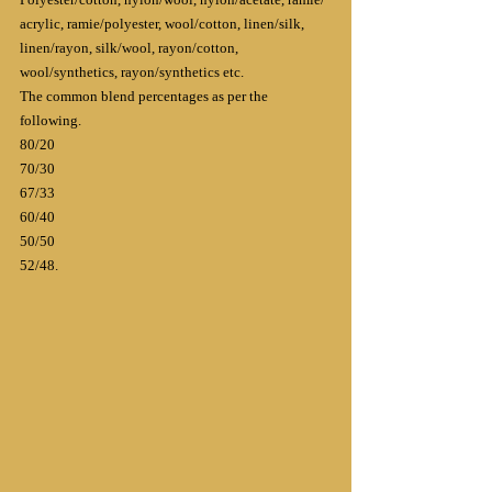
acrylic, ramie/polyester, wool/cotton, linen/silk, 
linen/rayon, silk/wool, rayon/cotton, 
wool/synthetics, rayon/synthetics etc.
The common blend percentages as per the 
following.
80/20
70/30
67/33
60/40
50/50
52/48.