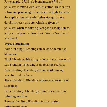
For example: 67/33 p/c blend means 67% of 
polyester is mixed with 33% of cotton. Here cotton 
is low and percentage of polyester is high. Because 
the application demands higher strength, more 
durability, easy care etc. which is given by 
polyester whereas cotton gives good absorption as 
polyester is poor in absorption. Viscose/wool is a 
rare blend.
Types of blending:
Bale blending: Blending can be done before the 
blowroom.
Flock blending: Blending is done in the blowroom.
Lap blending: Blending is done at the scutcher.
Web blending: Blending is done at ribbon lap 
machine or drawframe.
Sliver blending: Blending is done at drawframe or 
at comber.
Fiber blending: Blending is done at card or rotor 
spinning machine.
Roving blending: Blending is done at ring 
spinning machine.