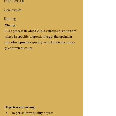
FOOTWEAR
GeoTextiles
Knitting
Mixing: 
It is a process in which 2 to 3 varieties of cotton are 
mixed in specific proportion to get the optimum 
mix which produce quality yarn. Different cottons 
give different count. 
Objectives of mixing:
To get uniform quality of yarn.