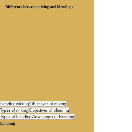
Difference between mixing and blending:
blending
Mixing
Objectives of mixing
Types of mixing
Objectives of blending
Types of blending
Advantages of blending
Spinning