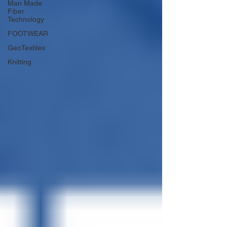
Man Made
Fiber
Technology
FOOTWEAR
GeoTextiles
Knitting