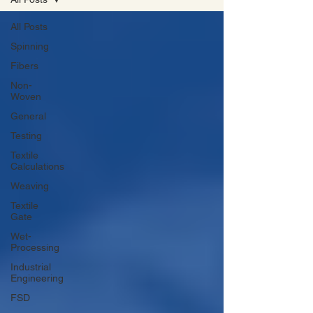
All Posts
Spinning
Fibers
Non-
Woven
General
Testing
Textile
Calculations
Weaving
Textile
Gate
Wet-
Processing
Industrial
Engineering
FSD