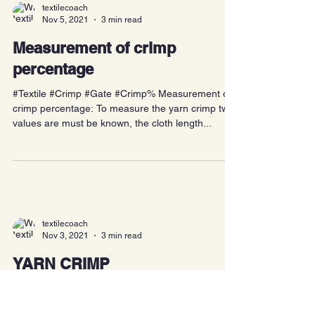
textilecoach
Nov 5, 2021
3 min read
Measurement of crimp
percentage
#Textile #Crimp #Gate #Crimp% Measurement of
crimp percentage: To measure the yarn crimp two
values are must be known, the cloth length...
textilecoach
Nov 3, 2021
3 min read
YARN CRIMP
#Textile #Yarn #Crimp #Gate #TextileCoach Crimp: