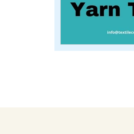
TEXTILE COACH