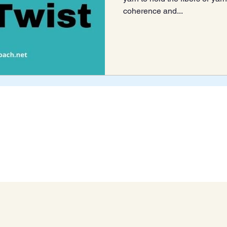
coherence and...
Blog Archive
Connect With Us