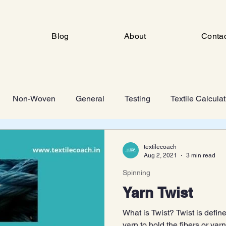
Blog
About
Conta
Non-Woven
General
Testing
Textile Calcula
ng
Industrial Engineering
FSD
Man Made Fiber 
textilecoach
Aug 2, 2021
3 min read
Spinning
Knitting
Yarn Twist
What is Twist? Twist is define
yarn to hold the fibers or yar