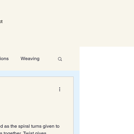
ct
tions
Weaving
Technology
d as the spiral turns given to
ns together. Twist gives