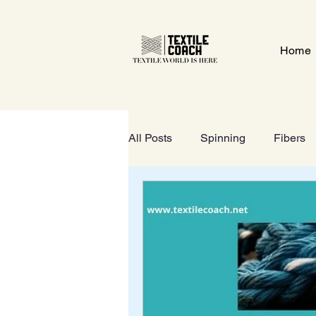
Home
All Posts
Spinning
Fibers
Textile Gate
Wet-Processi
FOOTWEAR
GeoTextiles