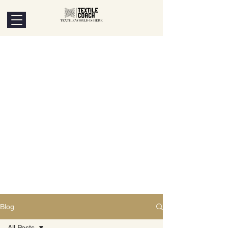
Blog
All Posts