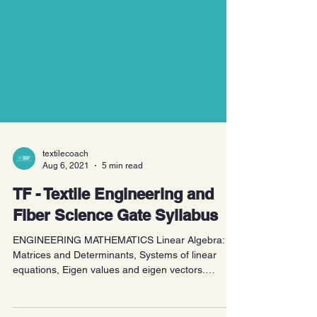
textilecoach
Aug 6, 2021
5 min read
TF - Textile Engineering and
Fiber Science Gate Syllabus
ENGINEERING MATHEMATICS Linear Algebra:
Matrices and Determinants, Systems of linear
equations, Eigen values and eigen vectors.
Calculus:...