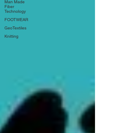
Man Made
Fiber
Technology
FOOTWEAR
GeoTextiles
Knitting