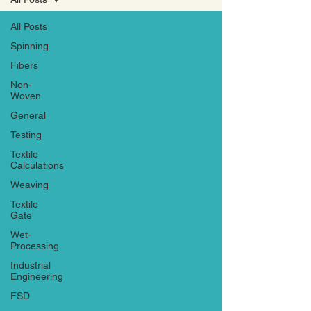
All Posts
Spinning
Fibers
Non-
Woven
General
Testing
Textile
Calculations
Weaving
Textile
Gate
Wet-
Processing
Industrial
Engineering
FSD