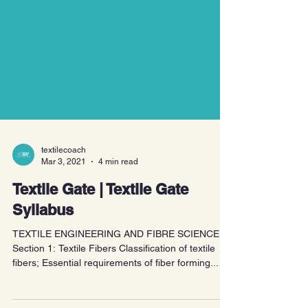
textilecoach
Mar 3, 2021
4 min read
Textile Gate | Textile Gate
Syllabus
TEXTILE ENGINEERING AND FIBRE SCIENCE
Section 1: Textile Fibers Classification of textile