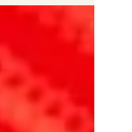
fibers; Essential requirements of fiber forming...