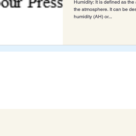
Humidity: It is defined as th
the atmosphere. It can be de
humidity (AH) or...
Blog Archive
Connect With Us