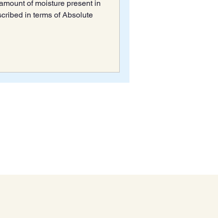
e amount of moisture present in
scribed in terms of Absolute
Stay Informed