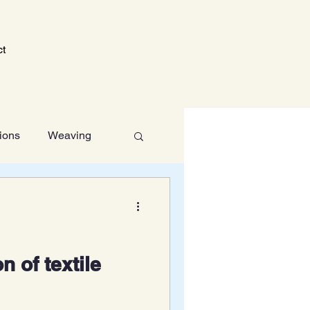
ct
tions
Weaving
Technology
n of textile