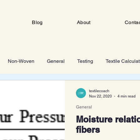
Blog
About
Conta
Non-Woven
General
Testing
Textile Calcula
ng
Industrial Engineering
FSD
Man Made Fiber 
textilecoach
Nov 22, 2020
4 min read
General
Knitting
Moisture relatio
fibers