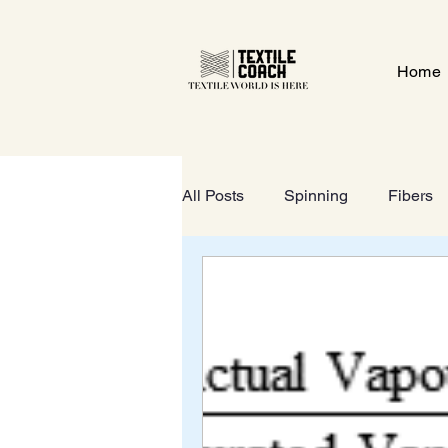
Home
All Posts
Spinning
Fibers
Textile Gate
Wet-Processi
FOOTWEAR
GeoTextiles