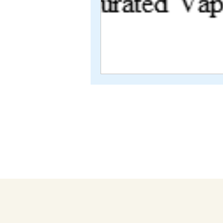
TEXTILE COACH