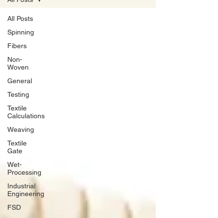
All Posts
Spinning
Fibers
Non-
Woven
General
Testing
Textile
Calculations
Weaving
Textile
Gate
Wet-
Processing
Industrial
Engineering
FSD