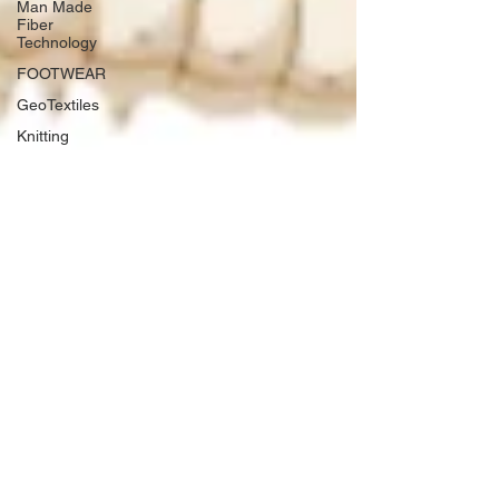
Man Made
Fiber
Technology
FOOTWEAR
GeoTextiles
Knitting