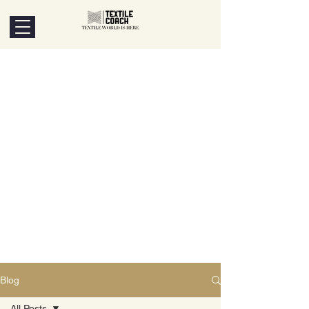
Blog
All Posts