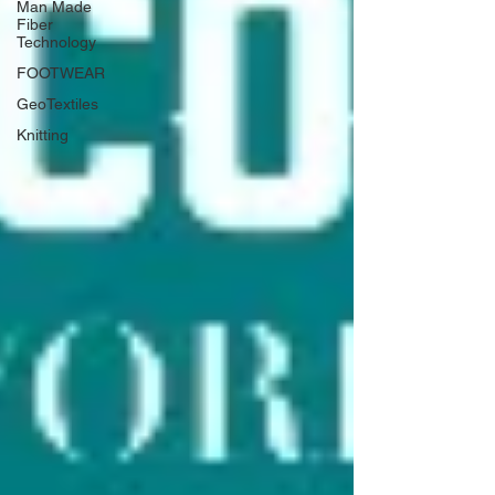
Man Made
Fiber
Technology
FOOTWEAR
GeoTextiles
Knitting