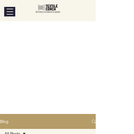
Blog
All Posts