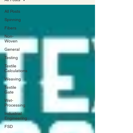
All Posts
Spinning
Fibers
Non-
Woven
General
Testing
Textile
Calculations
Weaving
Textile
Gate
Wet-
Processing
Industrial
Engineering
FSD