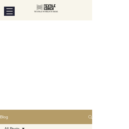
Blog
All Posts