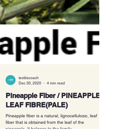
textilecoach
Dec 30, 2020
4 min read
Pineapple Fiber / PINEAPPLE
LEAF FIBRE(PALE)
Pineapple fiber is a natural, lignocellulosic, leaf