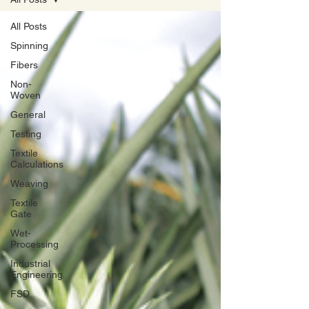
All Posts
Spinning
Fibers
Non-
Woven
General
Testing
Textile
Calculations
Weaving
Textile
Gate
Wet-
Processing
Industrial
Engineering
FSD