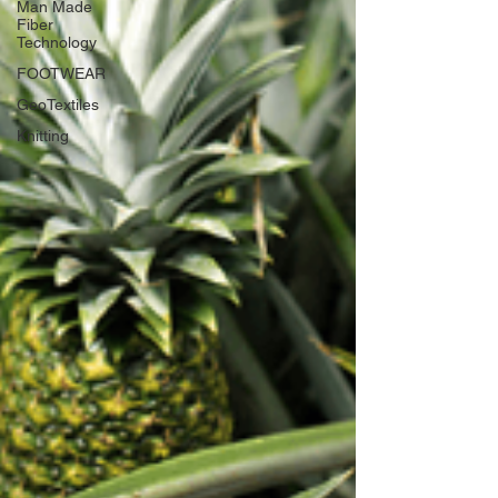
Man Made
Fiber
Technology
FOOTWEAR
GeoTextiles
Knitting