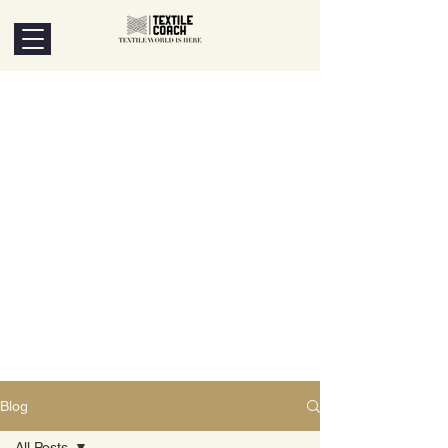
Blog
All Posts