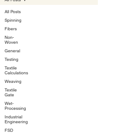
All Posts
Spinning
Fibers
Non-
Woven
General
Testing
Textile
Calculations
Weaving
Textile
Gate
Wet-
Processing
Industrial
Engineering
FSD