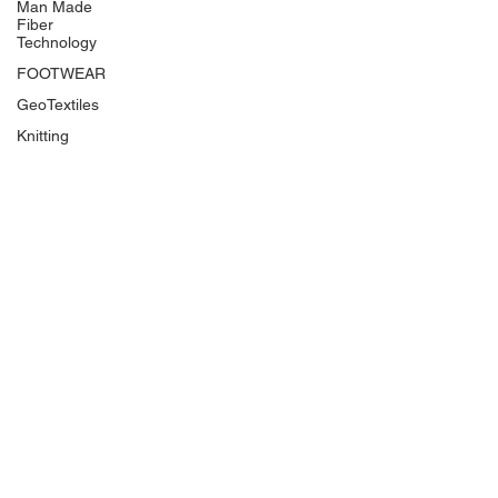
Man Made
Fiber
Technology
FOOTWEAR
GeoTextiles
Knitting