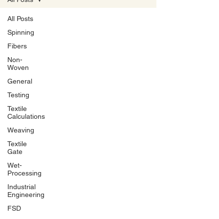
All Posts
Spinning
Fibers
Non-
Woven
General
Testing
Textile
Calculations
Weaving
Textile
Gate
Wet-
Processing
Industrial
Engineering
FSD