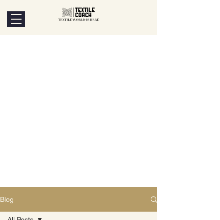
Blog
All Posts