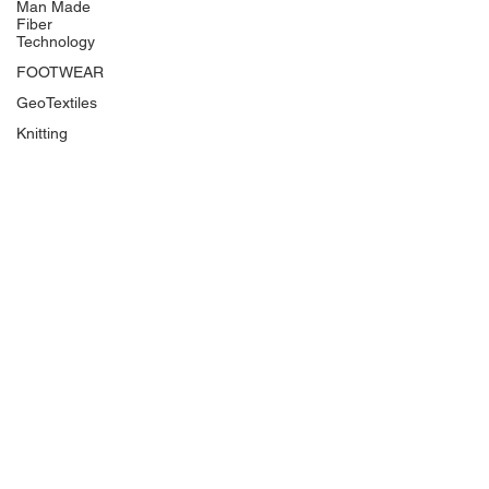
Man Made
Fiber
Technology
FOOTWEAR
GeoTextiles
Knitting