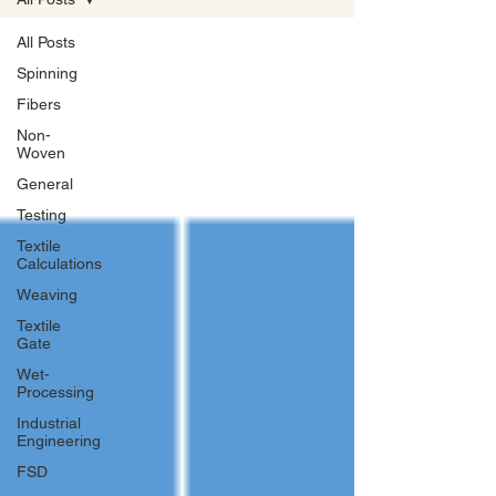
All Posts
Spinning
Fibers
Non-
Woven
General
Testing
Textile
Calculations
Weaving
Textile
Gate
Wet-
Processing
Industrial
Engineering
FSD