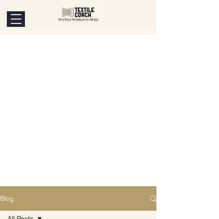
Blog
All Posts