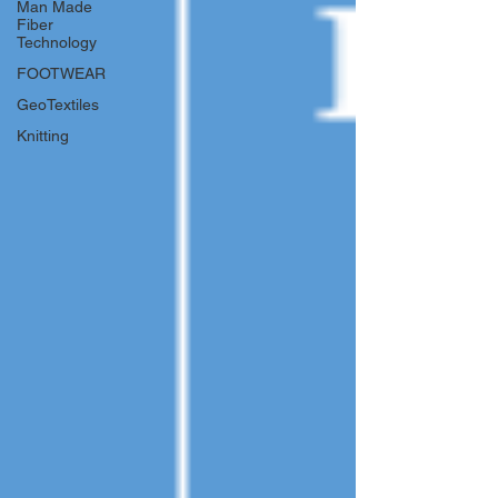
Man Made
Fiber
Technology
FOOTWEAR
GeoTextiles
Knitting