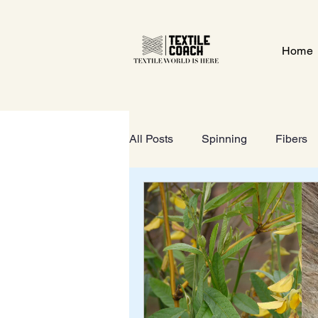
Home
All Posts
Spinning
Fibers
Textile Gate
Wet-Processi
FOOTWEAR
GeoTextiles