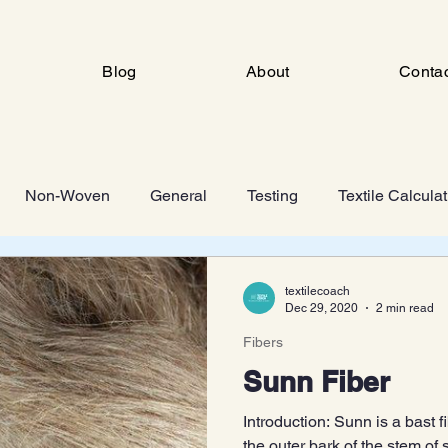
Blog
About
Conta
Non-Woven
General
Testing
Textile Calcula
ng
Industrial Engineering
FSD
Man Made Fiber 
textilecoach
Dec 29, 2020
2 min read
Fibers
Knitting
Sunn Fiber
Introduction: Sunn is a bast 
the outer bark of the stem of