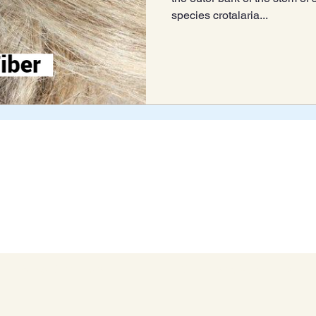
species crotalaria...
Blog Archive
Connect With Us