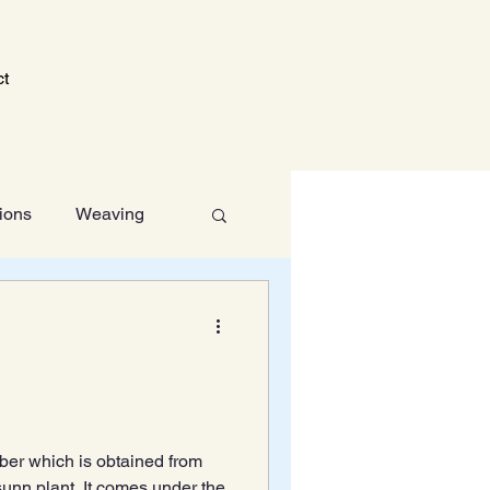
ct
tions
Weaving
Technology
fiber which is obtained from
 sunn plant. It comes under the