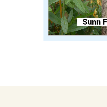
TEXTILE COACH