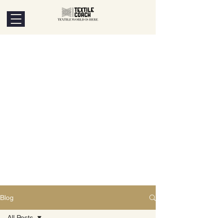
Blog
All Posts