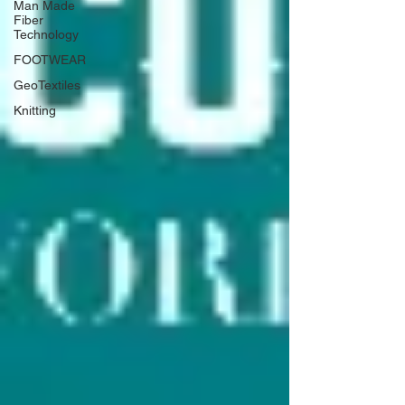
Man Made
Fiber
Technology
FOOTWEAR
GeoTextiles
Knitting