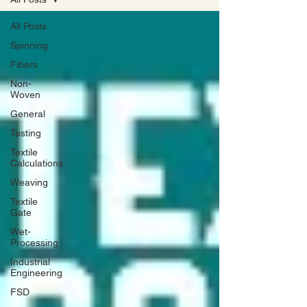
All Posts
Spinning
Fibers
Non-
Woven
General
Testing
Textile
Calculations
Weaving
Textile
Gate
Wet-
Processing
Industrial
Engineering
FSD