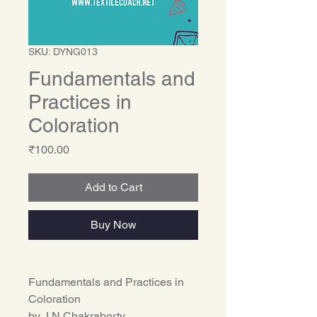
SKU: DYNG013
Fundamentals and
Practices in
Coloration
Price
₹100.00
Add to Cart
Buy Now
Fundamentals and Practices in
Coloration
by J.N.Chakraborty