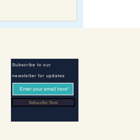
Stay Informed
Subscribe to our
newsletter for updates
Subscribe Now