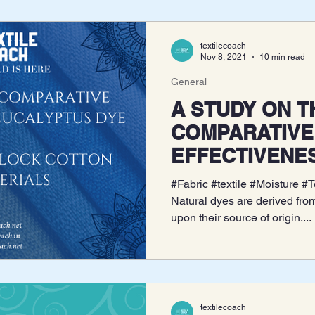
textilecoach
Nov 8, 2021
10 min read
General
A STUDY ON THE
COMPARATIVE
EFFECTIVENE
EUCALYPTUS 
#Fabric #textile #Moisture #
AND INTERLO
Natural dyes are derived fro
upon their source of origin....
KNIT MATER
textilecoach