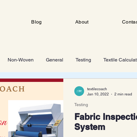
Blog
About
Conta
Non-Woven
General
Testing
Textile Calcula
ng
Industrial Engineering
FSD
Man Made Fiber 
textilecoach
Jan 10, 2022
2 min read
Testing
Knitting
Fabric Inspecti
System