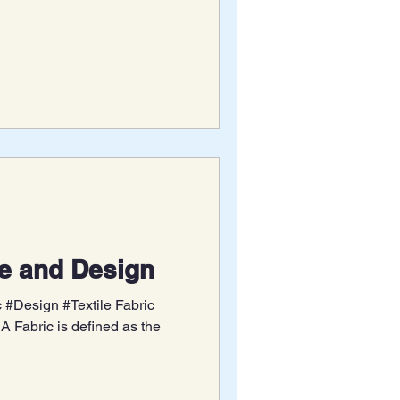
re and Design
#Design #Textile Fabric
A Fabric is defined as the