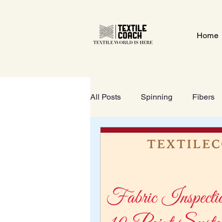
Home
All Posts
Spinning
Fibers
Textile Gate
Wet-Processi
FOOTWEAR
GeoTextiles