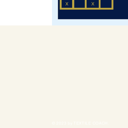
TEXTILE COACH
Textile Coach,
info@textilecoach.net
© 2023 by TEXTILE COACH.