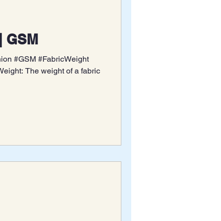
|| GSM
shion #GSM #FabricWeight
ight: The weight of a fabric