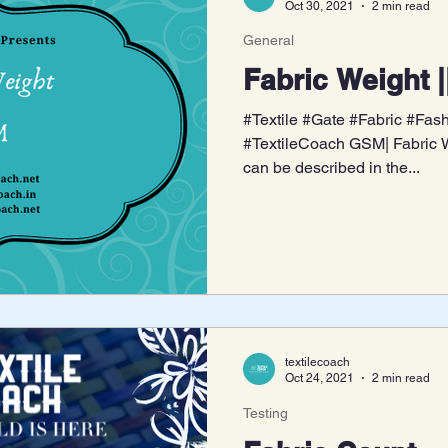
Oct 30, 2021
2 min read
General
Fabric Weight 
#Textile #Gate #Fabric #Fa
#TextileCoach GSM| Fabric We
can be described in the...
textilecoach
Oct 24, 2021
2 min read
Testing