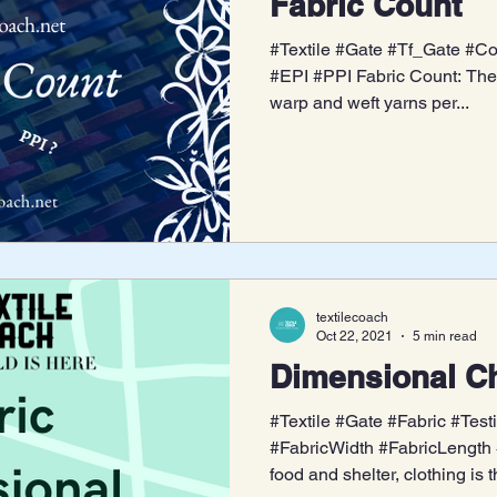
Fabric Count
#Textile #Gate #Tf_Gate #Co
#EPI #PPI Fabric Count: The 
warp and weft yarns per...
textilecoach
Oct 22, 2021
5 min read
Dimensional Ch
#Textile #Gate #Fabric #Test
#FabricWidth #FabricLength 
food and shelter, clothing is t