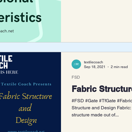
textilecoach
Sep 18, 2021
2 min read
FSD
Fabric Structu
#FSD #Gate #TfGate #Fabric 
Structure and Design Fabric: 
structure made out of...