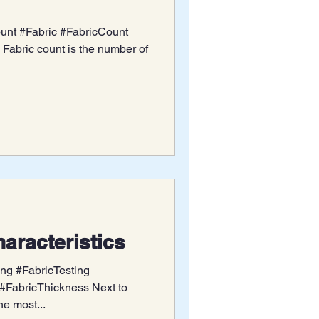
unt #Fabric #FabricCount
Fabric count is the number of
aracteristics
ing #FabricTesting
#FabricThickness Next to
he most...