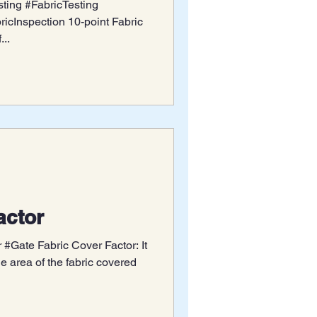
ting #FabricTesting
icInspection 10-point Fabric
...
actor
 #Gate Fabric Cover Factor: It
the area of the fabric covered