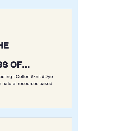
SS OF
DYE ON PIQUE
Testing #Cotton #knit #Dye
CK COTTON
m natural resources based