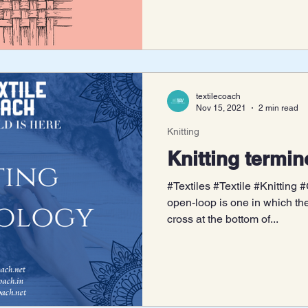
textilecoach
Nov 15, 2021
2 min read
Knitting
Knitting termi
#Textiles #Textile #Knitting
open-loop is one in which th
cross at the bottom of...