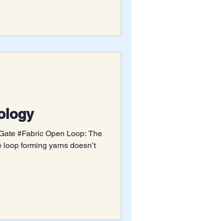
nology
 #Gate #Fabric Open Loop: The
e loop forming yarns doesn’t