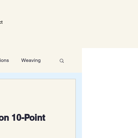
ct
tions
Weaving
Technology
on 10-Point