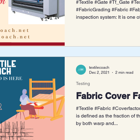
#Textile #Gate #Tf_Gate #Tes
#FabricGrading #Fabric #Fabr
inspection system: It is one of
textilecoach
Dec 2, 2021
2 min read
Testing
Fabric Cover F
#Textile #Fabric #Coverfactor
is defined as the fraction of 
by both warp and...