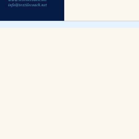
Blog Archive
Connect With Us
Help Center
Facebook
Shipping & Returns
Twitter
Privacy Policy
Instagram
Payment Options
LinkedIn